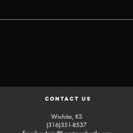
contact us
Wichita, KS
(316)351-8537