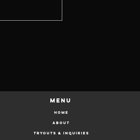
Menu
HOME
ABOUT
Tryouts & Inquiries