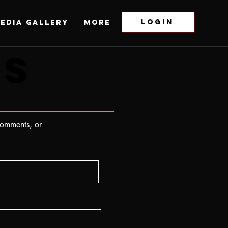
LOGIN
EDIA GALLERY
More
US
US
comments, or