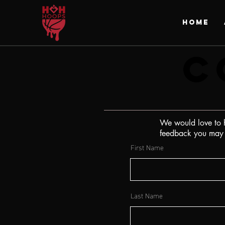
HOME
C
C
We would love to h
feedback you may h
First Name
Last Name