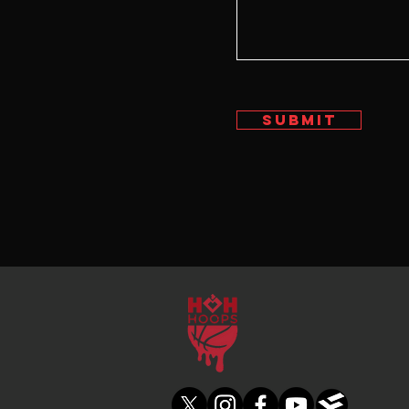
Submit