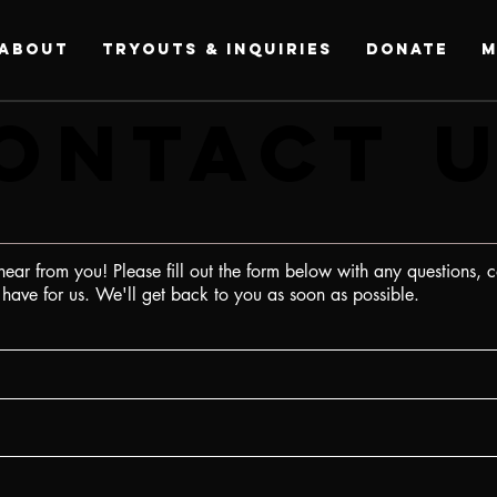
ABOUT
Tryouts & Inquiries
DONATE
M
ONTACT 
ONTACT 
ear from you! Please fill out the form below with any questions, 
ave for us. We'll get back to you as soon as possible.