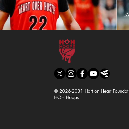
PA
© 2026-2031 Hart on Heart Foundati
HOH Hoops