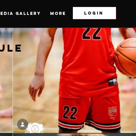
LOGIN
EDIA GALLERY
More
ULE
ULE