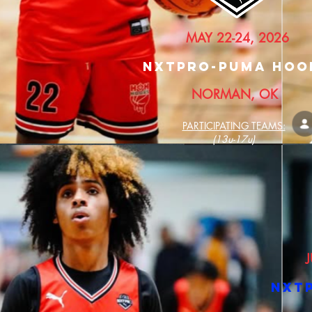
MAY 22-24, 2026
nXTPRO-PUMA HOO
NORMAN, OK
PARTICIPATING TEAMS:
(13u-17u)
J
nXT