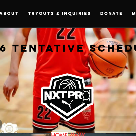
ABOUT
Tryouts & Inquiries
DONATE
M
6 TENTATIVE SCHED
6 TENTATIVE SCHED
HOME
AWAY