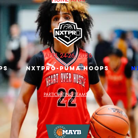
APRIL 24-26, 2026
PS
nXTPRO-PUMA HOOPS
n
NORMAN, OK
PARTICIPATING TEAMS:
(13u-17u)