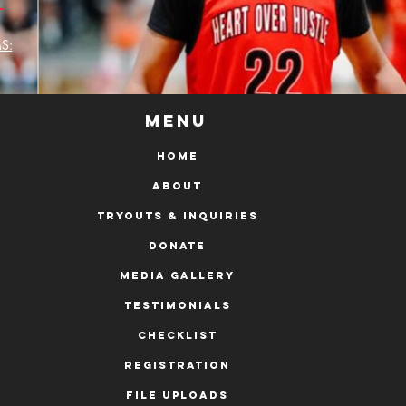
L
S:
Menu
HOME
ABOUT
Tryouts & Inquiries
DONATE
MEDIA GALLERY
Testimonials
Checklist
Registration
File Uploads