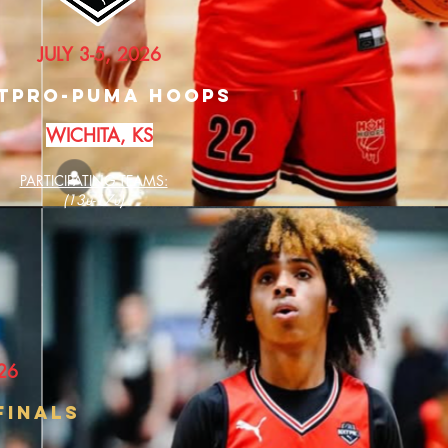
JULY 3-5, 2026
TPRO-PUMA HOOPS
WICHITA, KS
PARTICIPATING TEAMS:
(13u-17u)
26
fINALS