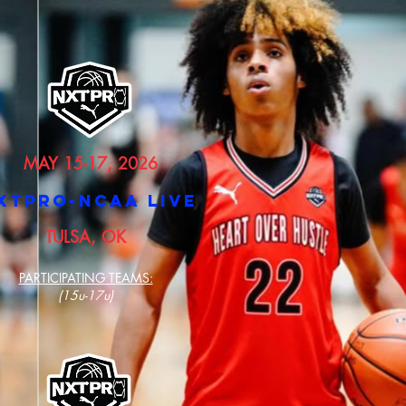
MAY 15-17, 2026
XTPRO-NCAA LIVE
TULSA, OK
PARTICIPATING TEAMS:
(15u-17u)