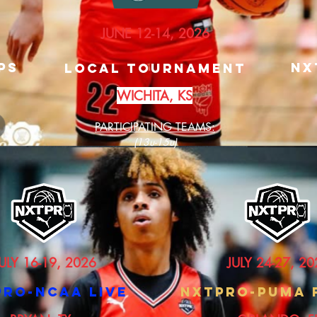
JUNE 12-14, 2026
PS
nX
Local Tournament
WICHITA, KS
PARTICIPATING TEAMS:
(13u-15u)
ULY 16-19, 2026
JULY 24-27, 20
PRO-NCAA LIVE
nXTPRO-PUMA 