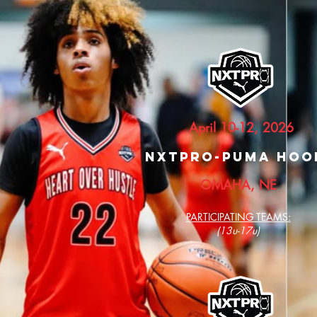
April 10-12, 2026
nXTPRO-PUMA HOO
OMAHA, NE
PARTICIPATING TEAMS:
(13u-17u)