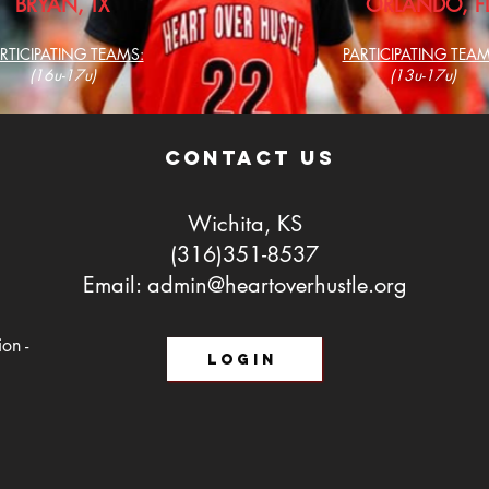
BRYAN, TX
ORLANDO, F
RTICIPATING TEAMS:
PARTICIPATING TEAM
(16u-17u)
(13u-17u)
contact us
Wichita, KS
(316)351-8537
Email:
admin@heartoverhustle.org
on -
LOGIN